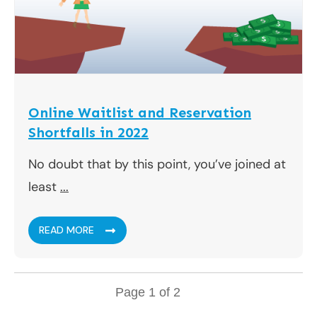
Online Waitlist and Reservation
Shortfalls in 2022
No doubt that by this point, you’ve joined at
least
...
READ MORE
Page
1
of
2