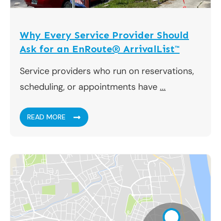
Why Every Service Provider Should
Ask for an EnRoute® ArrivalList™
Service providers who run on reservations,
scheduling, or appointments have
...
READ MORE