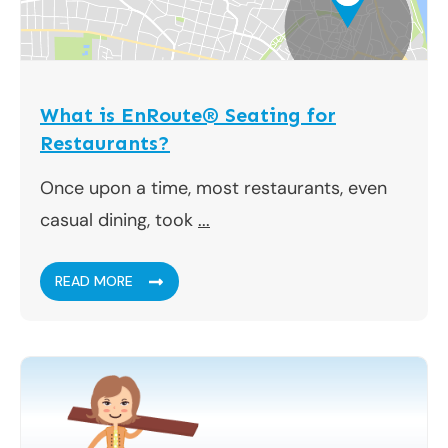
What is EnRoute® Seating for
Restaurants?
Once upon a time, most restaurants, even
casual dining, took
...
READ MORE