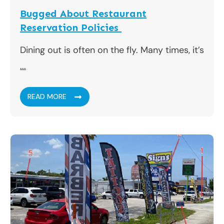
Bugged About Restaurant
Reservation Policies
Dining out is often on the fly. Many times, it’s
...
READ MORE