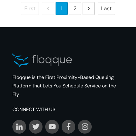
First
Last
1
2
Floqque is the First Proximity-Based Queuing
Platform that Lets You Schedule Service on the
Fly
CONNECT WITH US