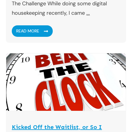
The Challenge While doing some digital
housekeeping recently, I came
...
READ MORE
Kicked Off the Waitlist, or So I