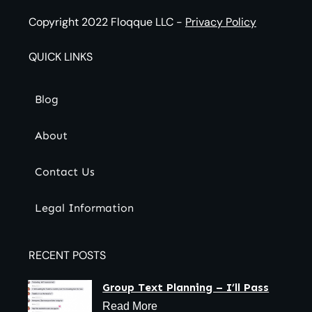
Copyright 2022
Floqque LLC
-
Privacy Policy
QUICK LINKS
Blog
About
Contact Us
Legal Information
RECENT POSTS
Group Text Planning – I’ll Pass
Read More