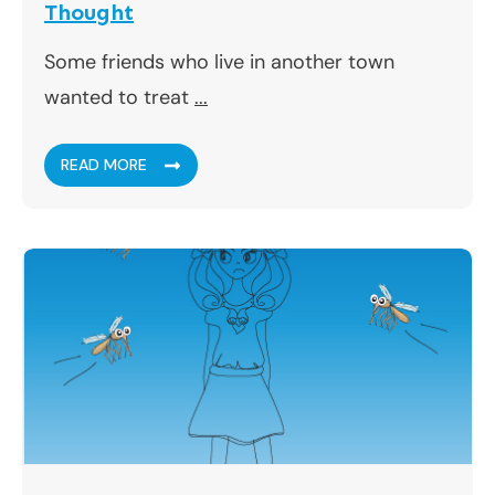
Thought
Some friends who live in another town
wanted to treat
...
READ MORE