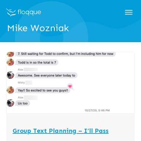
Mike Wozniak
Group Text Planning – I’ll Pass