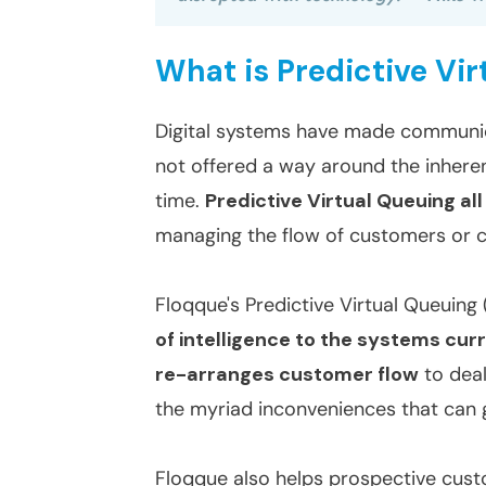
What is Predictive Vi
Digital systems have made communic
not offered a way around the inhere
time.
Predictive Virtual Queuing al
managing the flow of customers or cli
Floqque's Predictive Virtual Queuin
of intelligence to the systems cur
re-arranges customer flow
to deal
the myriad inconveniences that can 
Floqque also helps prospective cus