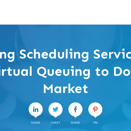
ng Scheduling Servi
irtual Queuing to D
Market
SHARE
TWEET
SHARE
PIN