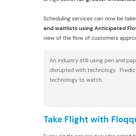
Scheduling services can now be take
and waitlists using Anticipated Fl
view of the flow of customers appr
An industry still using pen and pa
disrupted with technology. Predic
technology to watch.
Take Flight with Floq