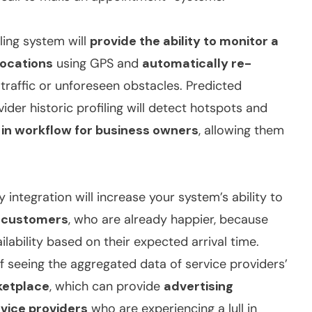
uling system will
provide the ability to monitor a
locations
using GPS and
automatically re-
raffic or unforeseen obstacles. Predicted
der historic profiling will detect hotspots and
 in workflow for business owners
, allowing them
integration will increase your system’s ability to
f customers
, who are already happier, because
lability based on their expected arrival time.
 seeing the aggregated data of service providers’
ketplace
, which can provide
advertising
rvice providers
who are experiencing a lull in