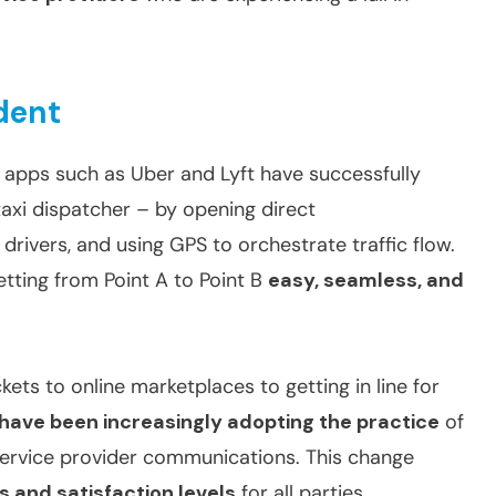
dent
 apps such as Uber and Lyft have successfully
taxi dispatcher – by opening direct
ivers, and using GPS to orchestrate traffic flow.
etting from Point A to Point B
easy, seamless, and
kets to online marketplaces to getting in line for
 have been increasingly adopting the practice
of
ervice provider communications. This change
es and satisfaction levels
for all parties.