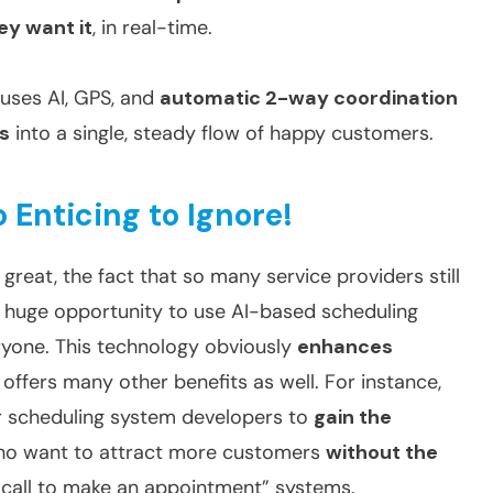
ey want it
, in real-time.
 uses AI, GPS, and
automatic 2-way coordination
ts
into a single, steady flow of happy customers.
o Enticing to Ignore!
great, the fact that so many service providers still
a huge opportunity to use AI-based scheduling
ryone. This technology obviously
enhances
t offers many other benefits as well. For instance,
r scheduling system developers to
gain the
ho want to attract more customers
without the
 “call to make an appointment” systems.