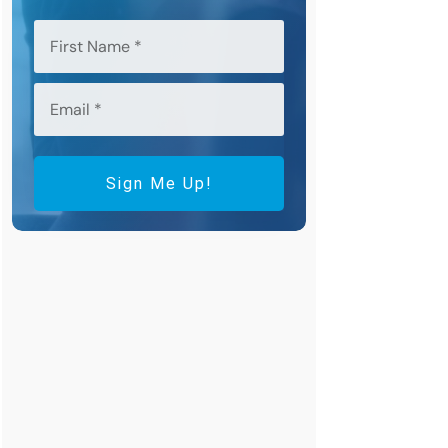
Sign Me Up!