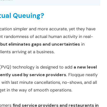
rtual Queuing?
ation simpler and more accurate, yet they have
nt randomness of actual human activity in real-
l but eliminates gaps and uncertainties
in
ents arriving at a business.
g (PVQ) technology is designed to add
a new level
rently used by service providers
. Floqque neatly
 with last minute cancellations, no-shows, and all
get in the way of smooth operations.
tomers
find service providers and restaurants in