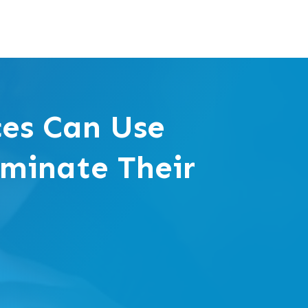
ces Can Use
ominate Their