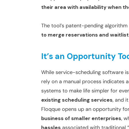
their area with availability when th
The tool’s patent-pending algorithm
to merge reservations and waitlis
It’s an Opportunity To
While service-scheduling software is 
rely on a manual process indicates 
systems to make life simpler for eve
existing scheduling services
, and i
Floqque opens up an opportunity fo
business of smaller enterprises
, w
hassles
associated with traditional