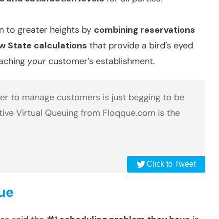
n to greater heights by
combining reservations
ow State calculations
that provide a bird’s eyed
oaching
your
customer’s establishment.
per to manage customers is just begging to be
tive Virtual Queuing from Floqque.com is the
Click to Tweet
que