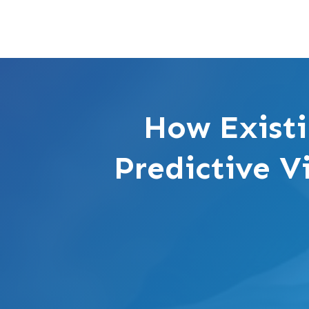
How Existi
Predictive V