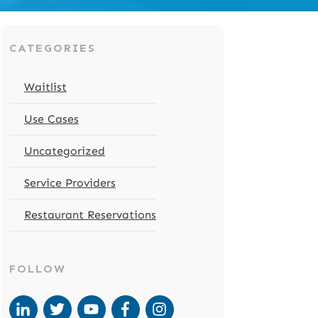
CATEGORIES
Waitlist
Use Cases
Uncategorized
Service Providers
Restaurant Reservations
FOLLOW