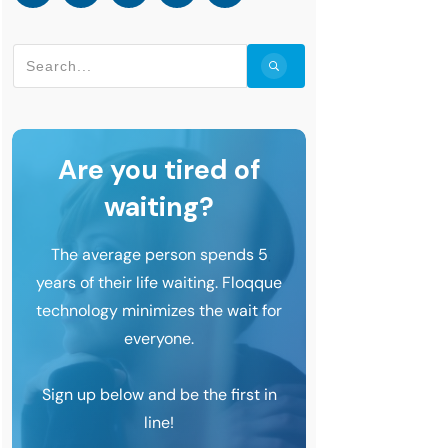
Are you tired of
waiting?
The average person spends 5
years of their life waiting. Floqque
technology minimizes the wait for
everyone.
Sign up below and be the first in
line!