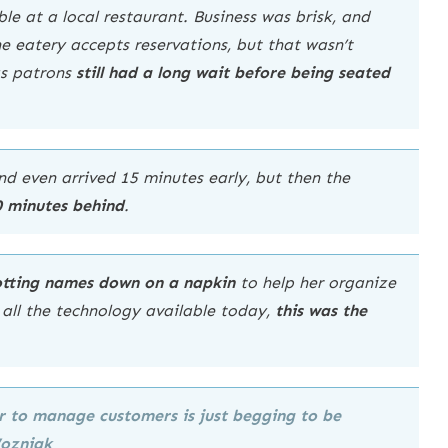
le at a local restaurant. Business was brisk, and
e eatery accepts reservations, but that wasn’t
as patrons
still had a long wait before being seated
nd even arrived 15 minutes early, but then the
0 minutes behind
.
jotting names down on a napkin
to help her organize
h all the technology available today,
this was the
per to manage customers is
just begging to be
Wozniak