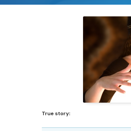
True story: