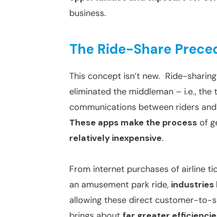
business.
The Ride-Share Prece
This concept isn’t new. Ride-sharing
eliminated the middleman – i.e., the 
communications between riders and dr
These apps make the process
of g
relatively inexpensive
.
From internet purchases of airline tic
an amusement park ride,
industries
allowing these direct customer-to-s
brings about
far greater efficienci