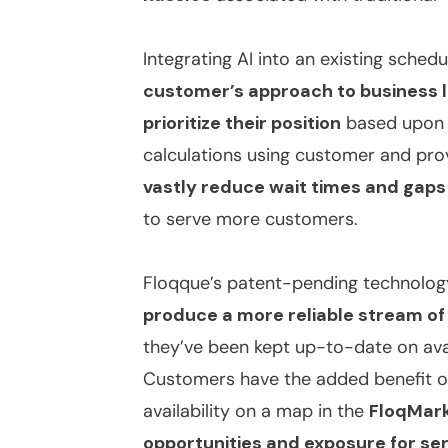
Integrating AI into an existing sched
customer’s approach to business 
prioritize their position
based upon t
calculations using customer and provi
vastly reduce wait times and gaps
to serve more customers.
Floqque’s patent-pending technology 
produce a more reliable stream o
they’ve been kept up-to-date on avai
Customers have the added benefit of
availability on a map in the
FloqMar
opportunities and exposure for se