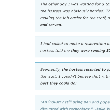
The other day I was waiting for a tab
the hostess was obviously harried. Th
making the job easier for the staff, 
and served
.
I had called to make a reservation a
hostess told me
they were running 3
Eventually,
the hostess resorted to 
the wait. I couldn’t believe that wit
best they could do
!
"An industry still using pen and pa
disrupted with technology
." -Mike 