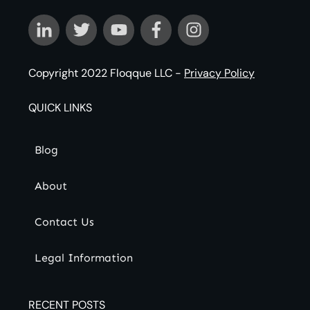
Copyright 2022
Floqque LLC
-
Privacy Policy
QUICK LINKS
Blog
About
Contact Us
Legal Information
RECENT POSTS