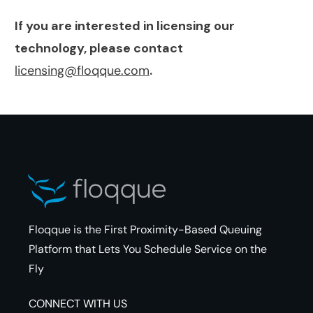
If you are interested in licensing our
technology, please contact
licensing@floqque.com
.
Floqque is the First Proximity-Based Queuing
Platform that Lets You Schedule Service on the
Fly
CONNECT WITH US