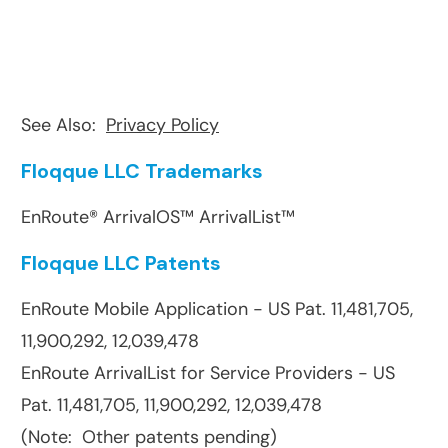
See Also:
Privacy Policy
Floqque LLC Trademarks
EnRoute® ArrivalOS™ ArrivalList™
Floqque LLC Patents
EnRoute Mobile Application - US Pat. 11,481,705,
11,900,292, 12,039,478
EnRoute ArrivalList for Service Providers - US
Pat. 11,481,705, 11,900,292, 12,039,478
(Note: Other patents pending)