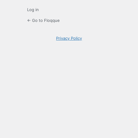
Log in
← Go to Floqque
Privacy Policy