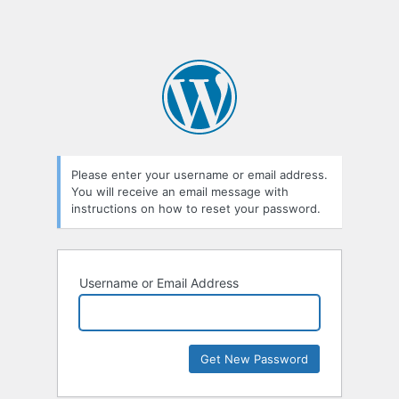
Please enter your username or email address.
You will receive an email message with
instructions on how to reset your password.
Username or Email Address