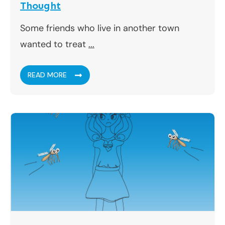
Thought
Some friends who live in another town
wanted to treat
...
READ MORE