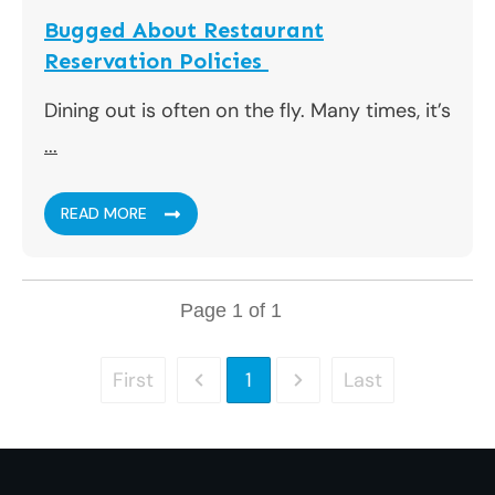
Bugged About Restaurant
Reservation Policies
Dining out is often on the fly. Many times, it’s
...
READ MORE
Page
1
of
1
First
Last
1