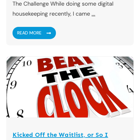
The Challenge While doing some digital
housekeeping recently, I came
...
READ MORE
Kicked Off the Waitlist, or So I