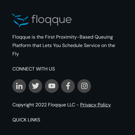
Floqque is the First Proximity-Based Queuing
Platform that Lets You Schedule Service on the
Fly
CONNECT WITH US
Copyright 2022
Floqque LLC
-
Privacy Policy
QUICK LINKS