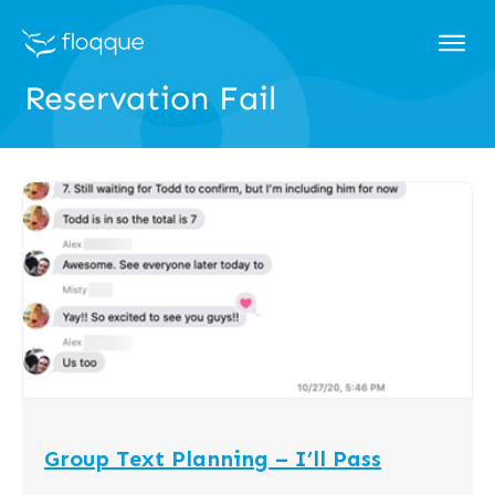
Reservation Fail
Group Text Planning – I’ll Pass