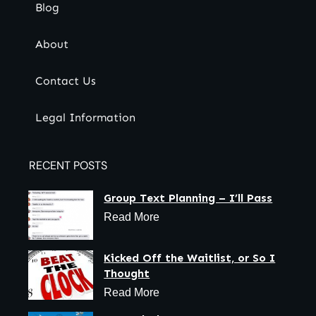
Blog
About
Contact Us
Legal Information
RECENT POSTS
Group Text Planning – I’ll Pass
Read More
Kicked Off the Waitlist, or So I
Thought
Read More